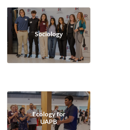
Sociology
Ecology for
UAPB