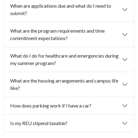
When are applications due and what do I need to
submit?
What are the program requirements and time
commitment expectations?
What do I do for healthcare and emergencies during
my summer program?
What are the housing arrangements and campus life
like?
How does parking work if I have a car?
Is my REU stipend taxable?