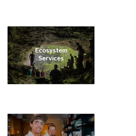
Ecosystem
Services