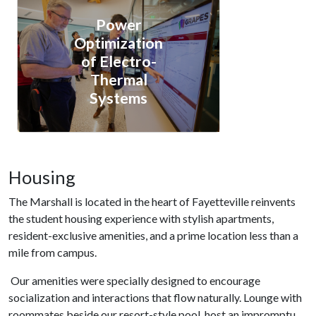
Power
Optimization
of Electro-
Thermal
Systems
Housing
The Marshall is located in the heart of Fayetteville reinvents
the student housing experience with stylish apartments,
resident-exclusive amenities, and a prime location less than a
mile from campus.
Our amenities were specially designed to encourage
socialization and interactions that flow naturally. Lounge with
roommates beside our resort-style pool, host an impromptu