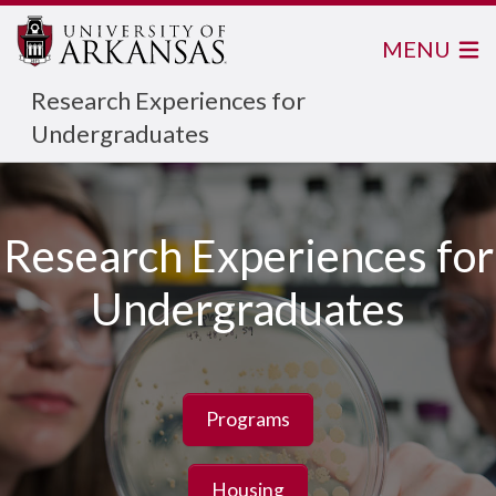
MENU
Research Experiences for
Undergraduates
Research Experiences for
Undergraduates
Programs
Housing