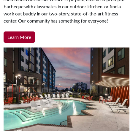
barbeque with classmates in our outdoor kitchen, or find a
work out buddy in our two-story, state-of-the-art fitness
center. Our community has something for everyone!
Learn More