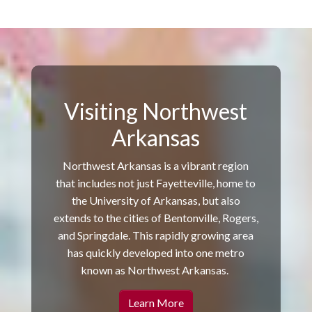
Visiting Northwest
Arkansas
Northwest Arkansas is a vibrant region
that includes not just Fayetteville, home to
the University of Arkansas, but also
extends to the cities of Bentonville, Rogers,
and Springdale. This rapidly growing area
has quickly developed into one metro
known as Northwest Arkansas.
Learn More