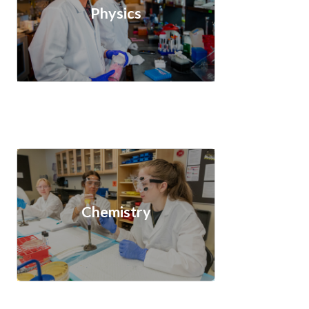
Physics
Chemistry