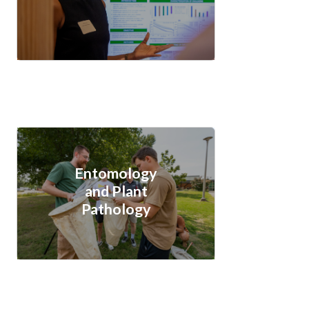
Entomology
and Plant
Pathology