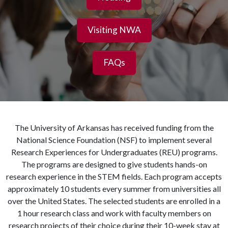
Visiting NWA
FAQs
The University of Arkansas has received funding from the
National Science Foundation (NSF) to implement several
Research Experiences for Undergraduates (REU) programs.
The programs are designed to give students hands-on
research experience in the STEM fields. Each program accepts
approximately 10 students every summer from universities all
over the United States. The selected students are enrolled in a
1 hour research class and work with faculty members on
research projects of their choice during their 10-week stay at