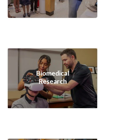
Biomedical
Research