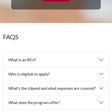
FAQS
What is an REU?
Who is eligible to apply?
What's the stipend and what expenses are covered?
What does the program offer?