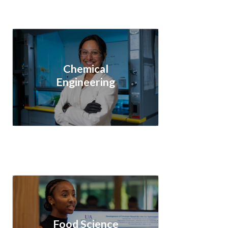
Chemical
Engineering
Food Science