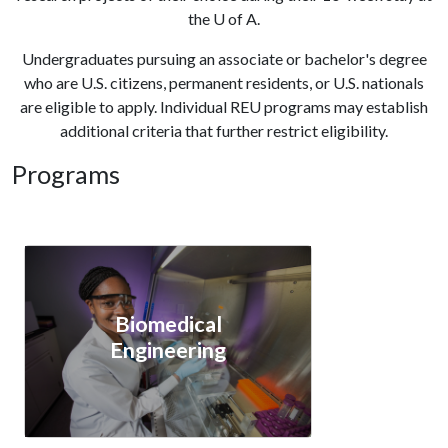
the
U of A
.
Undergraduates pursuing an associate or bachelor's degree
who are U.S. citizens, permanent residents, or U.S. nationals
are eligible to apply. Individual REU programs may establish
additional criteria that further restrict eligibility.
Programs
Biomedical
Engineering