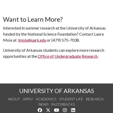
Want to Learn More?
Interested in summer research at the University of Arkansas
funded by the National Science Foundation? Contact Laura
Moix at
lmoix@uark.edu
or (479) 575-7038.
University of Arkansas students can explore more research
opportunities at the
Office of Undergraduate Research
.
UNIVERSITY OF ARKANSAS
ABOUT
APPLY
ACADEMICS
STUDENT LIFE
RESEARCH
NEWS
RAZORBACKS
Like us on Facebook
Follow us on Twitter
Watch us on YouTube
See us on Instagram
Connect with us on Link