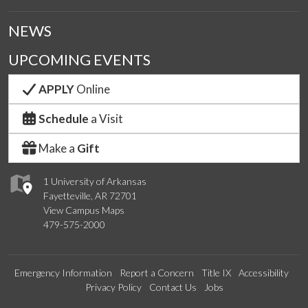
NEWS
UPCOMING EVENTS
APPLY
Online
Schedule
a Visit
Make a
Gift
1 University of Arkansas
Fayetteville, AR 72701
View Campus Maps
479-575-2000
Emergency Information
Report a Concern
Title IX
Accessibility
Privacy Policy
Contact Us
Jobs